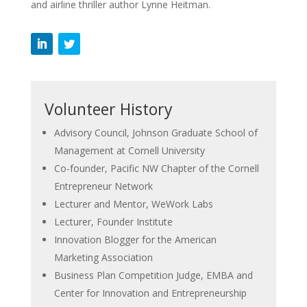
and airline thriller author Lynne Heitman.
Volunteer History
Advisory Council, Johnson Graduate School of
Management at Cornell University
Co-founder, Pacific NW Chapter of the Cornell
Entrepreneur Network
Lecturer and Mentor, WeWork Labs
Lecturer, Founder Institute
Innovation Blogger for the American
Marketing Association
Business Plan Competition Judge, EMBA and
Center for Innovation and Entrepreneurship