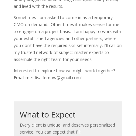
and lived with the results.
Sometimes I am asked to come in as a temporary
CMO on demand. Other times it makes sense for me
to engage on a project basis. I am happy to work with
your established agencies and other partners; where
you don’t have the required skill set internally, I’ll call on
my trusted network of subject matter experts to
assemble the right team for your needs.
Interested to explore how we might work together?
Email me: lisa.fernow@gmail.com!
What to Expect
Every client is unique, and deserves personalized
service. You can expect that I’ll: