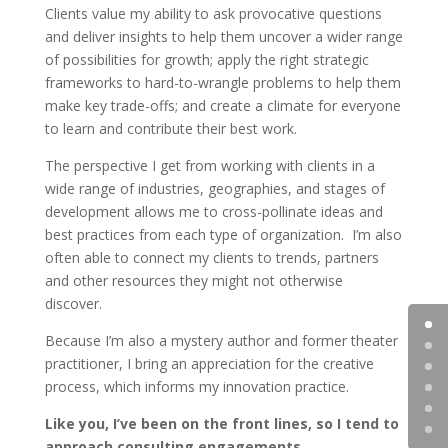
Clients value my ability to ask provocative questions
and deliver insights to help them uncover a wider range
of possibilities for growth; apply the right strategic
frameworks to hard-to-wrangle problems to help them
make key trade-offs; and create a climate for everyone
to learn and contribute their best work.
The perspective I get from working with clients in a
wide range of industries, geographies, and stages of
development allows me to cross-pollinate ideas and
best practices from each type of organization. I’m also
often able to connect my clients to trends, partners
and other resources they might not otherwise
discover.
Because I’m also a mystery author and former theater
practitioner, I bring an appreciation for the creative
process, which informs my innovation practice.
Like you, I’ve been on the front lines, so I tend to
approach consulting engagements