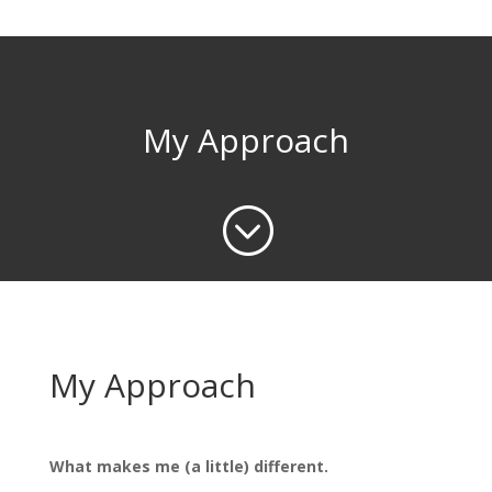
My Approach
;
My Approach
What makes me (a little) different.