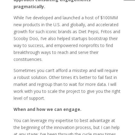
pragmatically.
While I’ve developed and launched a host of $100MM
new products in the U.S. and globally, and accelerated
growth for such iconic brands as Diet Pepsi, Fritos and
Scooby Doo, I’ve also helped startups bootstrap their
way to success, and empowered nonprofits to find
breakthrough ways to reach and serve their
constituencies.
Sometimes you can’t afford a misstep and will require
a robust solution. Other times it’s better to fail fast in
market and regroup than to wait for more data. I will
work with you to scale the project to give you the right
level of support.
When and how we can engage.
You can leverage my expertise to best advantage at
the beginning of the innovation process, but I can help
at any stage; I’ve been through the cycle many times,