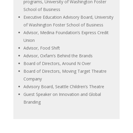
programs, University of Washington Foster
School of Business
Executive Education Advisory Board, University
of Washington Foster School of Business
Advisor, Medina Foundation’s Express Credit
Union
Advisor, Food Shift
Advisor, Oxfam’s Behind the Brands
Board of Directors, Around N Over
Board of Directors, Moving Target Theatre
Company
Advisory Board, Seattle Children’s Theatre
Guest Speaker on Innovation and Global
Branding