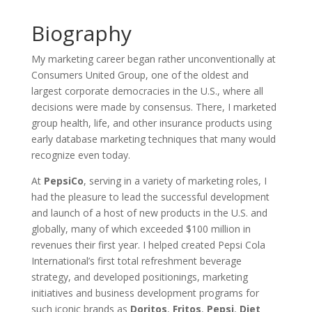
Biography
My marketing career began rather unconventionally at
Consumers United Group, one of the oldest and
largest corporate democracies in the U.S., where all
decisions were made by consensus. There, I marketed
group health, life, and other insurance products using
early database marketing techniques that many would
recognize even today.
At
PepsiCo
, serving in a variety of marketing roles, I
had the pleasure to lead the successful development
and launch of a host of new products in the U.S. and
globally, many of which exceeded $100 million in
revenues their first year. I helped created Pepsi Cola
International’s first total refreshment beverage
strategy, and developed positionings, marketing
initiatives and business development programs for
such iconic brands as
Doritos
,
Fritos
,
Pepsi
,
Diet