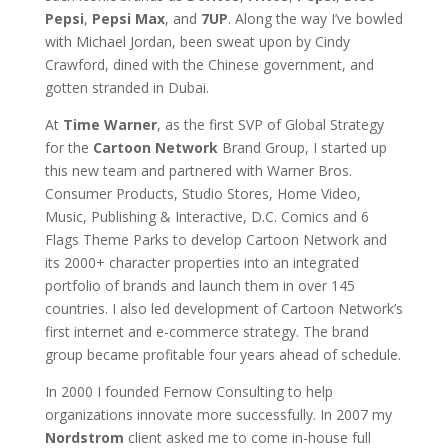
Pepsi
,
Pepsi Max
, and
7UP
. Along the way I’ve bowled
with Michael Jordan, been sweat upon by Cindy
Crawford, dined with the Chinese government, and
gotten stranded in Dubai.
At
Time Warner
, as the first SVP of Global Strategy
for the
Cartoon Network
Brand Group, I started up
this new team and partnered with Warner Bros.
Consumer Products, Studio Stores, Home Video,
Music, Publishing & Interactive, D.C. Comics and 6
Flags Theme Parks to develop Cartoon Network and
its 2000+ character properties into an integrated
portfolio of brands and launch them in over 145
countries. I also led development of Cartoon Network’s
first internet and e-commerce strategy. The brand
group became profitable four years ahead of schedule.
In 2000 I founded Fernow Consulting to help
organizations innovate more successfully. In 2007 my
Nordstrom
client asked me to come in-house full