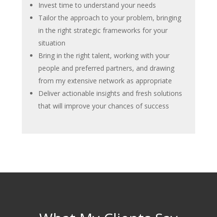
Invest time to understand your needs
Tailor the approach to your problem, bringing
in the right strategic frameworks for your
situation
Bring in the right talent, working with your
people and preferred partners, and drawing
from my extensive network as appropriate
Deliver actionable insights and fresh solutions
that will improve your chances of success