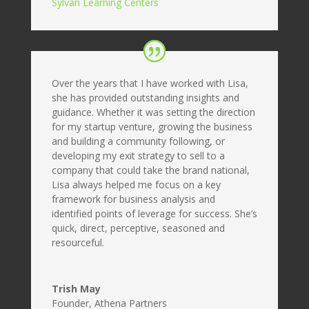
Sylvan Learning Centers
Over the years that I have worked with Lisa,
she has provided outstanding insights and
guidance. Whether it was setting the direction
for my startup venture, growing the business
and building a community following, or
developing my exit strategy to sell to a
company that could take the brand national,
Lisa always helped me focus on a key
framework for business analysis and
identified points of leverage for success. She’s
quick, direct, perceptive, seasoned and
resourceful.
Trish May
Founder
,
Athena Partners