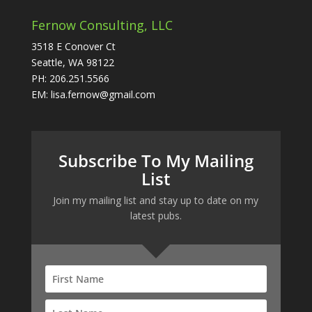
Fernow Consulting, LLC
3518 E Conover Ct
Seattle, WA 98122
PH: 206.251.5566
EM: lisa.fernow@gmail.com
Subscribe To My Mailing
List
Join my mailing list and stay up to date on my
latest pubs.