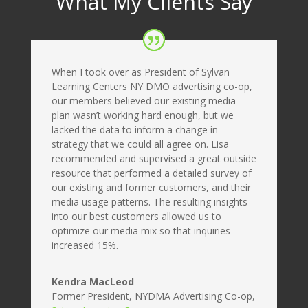
What My Clients Say
When I took over as President of Sylvan
Learning Centers NY DMO advertising co-op,
our members believed our existing media
plan wasn’t working hard enough, but we
lacked the data to inform a change in
strategy that we could all agree on. Lisa
recommended and supervised a great outside
resource that performed a detailed survey of
our existing and former customers, and their
media usage patterns. The resulting insights
into our best customers allowed us to
optimize our media mix so that inquiries
increased 15%.
Kendra MacLeod
Former President, NYDMA Advertising Co-op
,