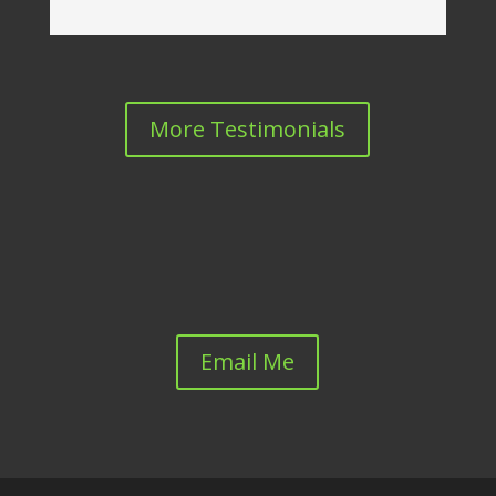
More Testimonials
Email Me