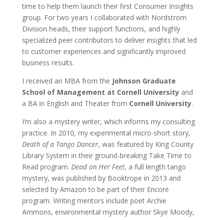
time to help them launch their first Consumer Insights
group. For two years I collaborated with Nordstrom
Division heads, their support functions, and highly
specialized peer contributors to deliver insights that led
to customer experiences and significantly improved
business results.
I received an MBA from the
Johnson Graduate
School of Management at Cornell University
and
a BA in English and Theater from
Cornell University
.
I’m also a mystery writer, which informs my consulting
practice. In 2010, my experimental micro-short story,
Death of a Tango Dancer
, was featured by King County
Library System in their ground-breaking Take Time to
Read program.
Dead on Her Feet
, a full length tango
mystery, was published by Booktrope in 2013 and
selected by Amazon to be part of their Encore
program. Writing mentors include poet Archie
Ammons, environmental mystery author Skye Moody,