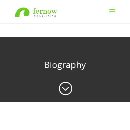
Biography
;