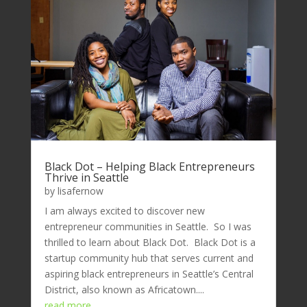
Black Dot – Helping Black Entrepreneurs
Thrive in Seattle
by
lisafernow
I am always excited to discover new
entrepreneur communities in Seattle. So I was
thrilled to learn about Black Dot. Black Dot is a
startup community hub that serves current and
aspiring black entrepreneurs in Seattle’s Central
District, also known as Africatown....
read more