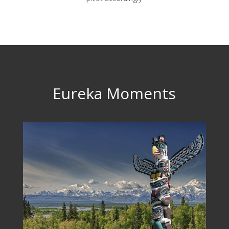
Eureka Moments