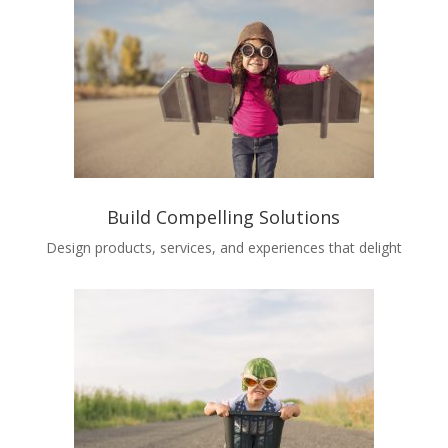
Build Compelling Solutions
Design products, services, and experiences that delight