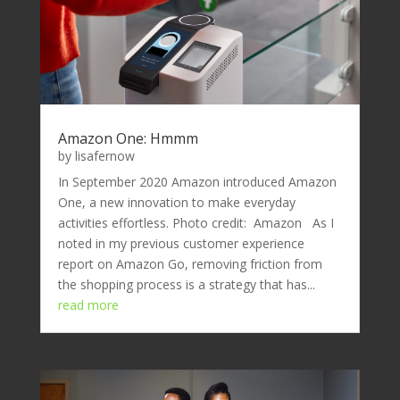
Amazon One: Hmmm
by
lisafernow
In September 2020 Amazon introduced Amazon
One, a new innovation to make everyday
activities effortless. Photo credit: Amazon As I
noted in my previous customer experience
report on Amazon Go, removing friction from
the shopping process is a strategy that has...
read more