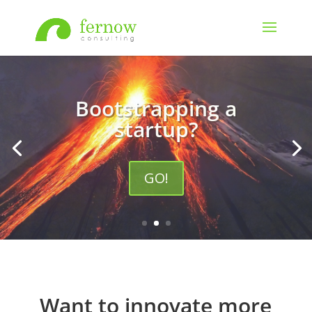
Accelerating growth for an
enterprise?
GO!
Want to innovate more