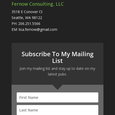
Fernow Consulting, LLC
3518 E Conover Ct
Seattle, WA 98122
PH: 206.251.5566
EM: lisa.fernow@gmail.com
Subscribe To My Mailing
List
Join my mailing list and stay up to date on my
latest pubs.