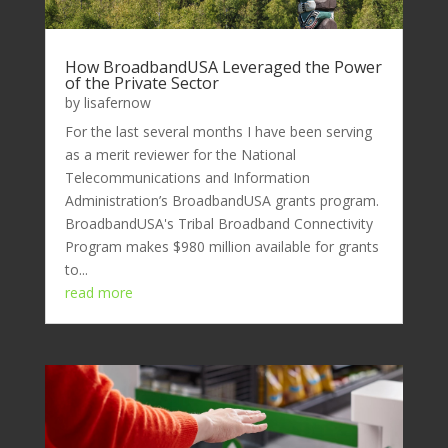
How BroadbandUSA Leveraged the Power
of the Private Sector
by
lisafernow
For the last several months I have been serving
as a merit reviewer for the National
Telecommunications and Information
Administration’s BroadbandUSA grants program.
BroadbandUSA's Tribal Broadband Connectivity
Program makes $980 million available for grants
to...
read more