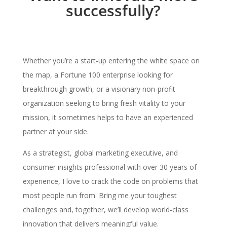
successfully?
Whether you’re a start-up entering the white space on
the map, a Fortune 100 enterprise looking for
breakthrough growth, or a visionary non-profit
organization seeking to bring fresh vitality to your
mission, it sometimes helps to have an experienced
partner at your side.
As a strategist, global marketing executive, and
consumer insights professional with over 30 years of
experience, I love to crack the code on problems that
most people run from. Bring me your toughest
challenges and, together, we’ll develop world-class
innovation that delivers meaningful value.