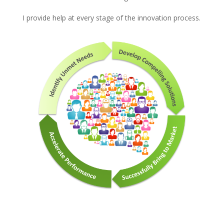
I provide help at every stage of the innovation process.