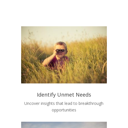
Identify Unmet Needs
Uncover insights that lead to breakthrough
opportunities