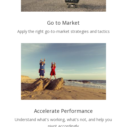
Go to Market
Apply the right go-to-market strategies and tactics
Accelerate Performance
Understand what's working, what's not, and help you
pivot accordingly