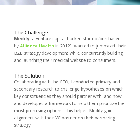
The Challenge
Medify
, a venture capital-backed startup (purchased
by
Alliance Health
in 2012), wanted to jumpstart their
B2B strategy development while concurrently building
and launching their medical website to consumers.
The Solution
Collaborating with the CEO, I conducted primary and
secondary research to challenge hypotheses on which
key constituencies they should partner with, and how;
and developed a framework to help them prioritize the
most promising options. This helped Medify gain
alignment with their VC partner on their partnering
strategy.