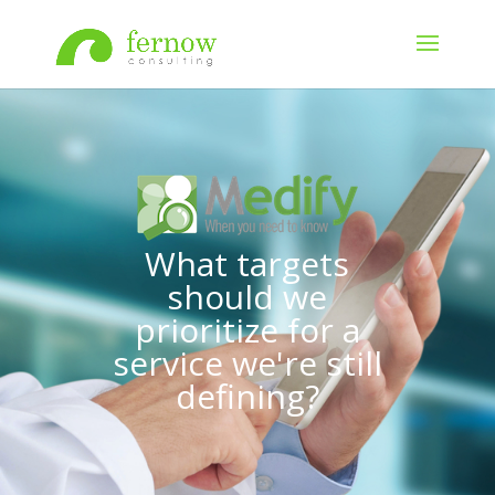
What targets
should we
prioritize for a
service we're still
defining?