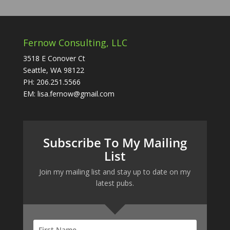
Fernow Consulting, LLC
3518 E Conover Ct
Seattle, WA 98122
PH: 206.251.5566
EM: lisa.fernow@gmail.com
Subscribe To My Mailing
List
Join my mailing list and stay up to date on my
latest pubs.