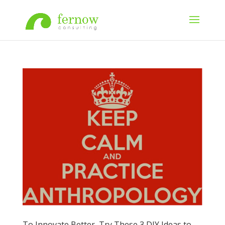
To Innovate Better, Try These 3 DIY Ideas to