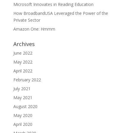
Microsoft Innovates in Reading Education
How BroadbandUSA Leveraged the Power of the
Private Sector
Amazon One: Hmmm
Archives
June 2022
May 2022
April 2022
February 2022
July 2021
May 2021
August 2020
May 2020
April 2020