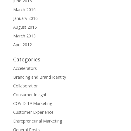
June 2016
March 2016
January 2016
August 2015
March 2013
April 2012
Categories
Accelerators
Branding and Brand Identity
Collaboration
Consumer Insights
COVID-19 Marketing
Customer Experience
Entrepreneurial Marketing
General Posts