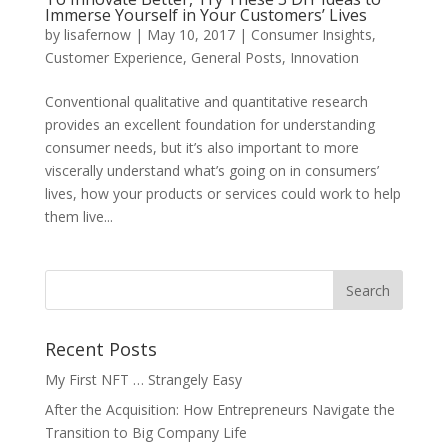
Immerse Yourself in Your Customers’ Lives
by
lisafernow
|
May 10, 2017
|
Consumer Insights
,
Customer Experience
,
General Posts
,
Innovation
Conventional qualitative and quantitative research
provides an excellent foundation for understanding
consumer needs, but it’s also important to more
viscerally understand what’s going on in consumers’
lives, how your products or services could work to help
them live...
Recent Posts
My First NFT … Strangely Easy
After the Acquisition: How Entrepreneurs Navigate the
Transition to Big Company Life