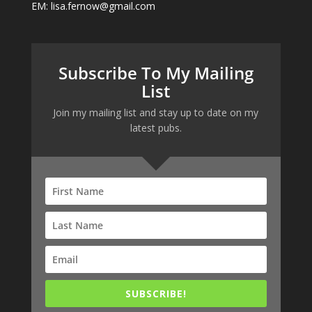
EM: lisa.fernow@gmail.com
Subscribe To My Mailing
List
Join my mailing list and stay up to date on my
latest pubs.
SUBSCRIBE!