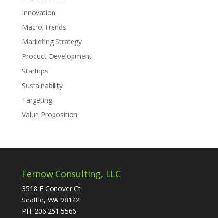
Innovation
Macro Trends
Marketing Strategy
Product Development
Startups
Sustainability
Targeting
Value Proposition
Fernow Consulting, LLC
3518 E Conover Ct
Seattle, WA 98122
PH: 206.251.5566