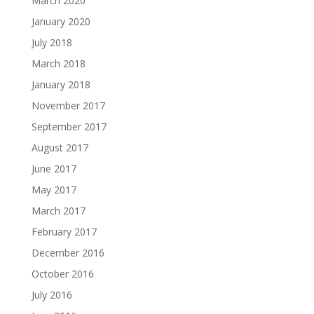
March 2020
January 2020
July 2018
March 2018
January 2018
November 2017
September 2017
August 2017
June 2017
May 2017
March 2017
February 2017
December 2016
October 2016
July 2016