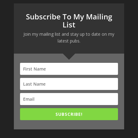
Subscribe To My Mailing
List
Join my mailing list and stay up to date on my
latest pubs.
SUBSCRIBE!