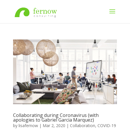
Collaborating during Coronavirus (with
apologies to Gabriel Garcia Marquez)
by
lisafernow
|
Mar 2, 2020
|
Collaboration
,
COVID-19