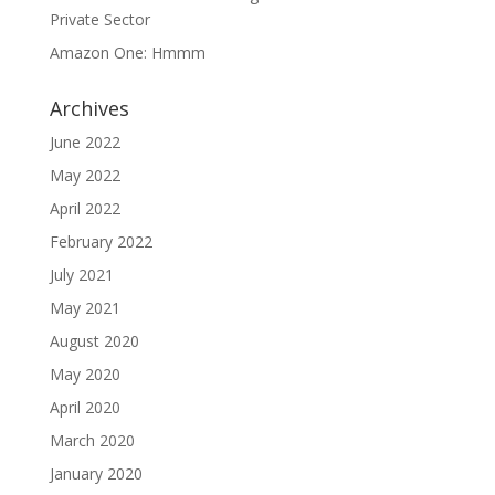
Private Sector
Amazon One: Hmmm
Archives
June 2022
May 2022
April 2022
February 2022
July 2021
May 2021
August 2020
May 2020
April 2020
March 2020
January 2020