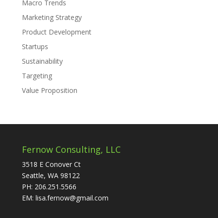
Macro Trends
Marketing Strategy
Product Development
Startups
Sustainability
Targeting
Value Proposition
Fernow Consulting, LLC
3518 E Conover Ct
Seattle, WA 98122
PH: 206.251.5566
EM: lisa.fernow@gmail.com