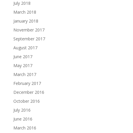
July 2018
March 2018
January 2018
November 2017
September 2017
August 2017
June 2017
May 2017
March 2017
February 2017
December 2016
October 2016
July 2016
June 2016
March 2016