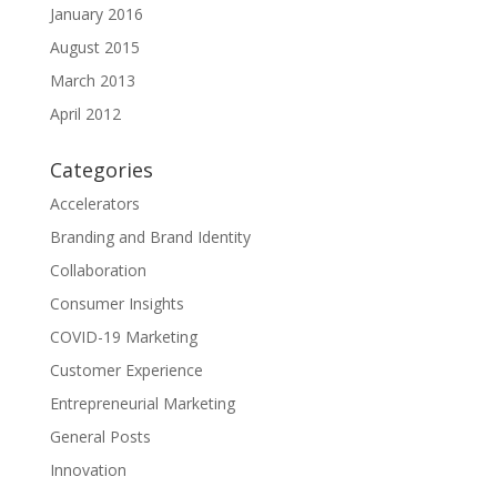
January 2016
August 2015
March 2013
April 2012
Categories
Accelerators
Branding and Brand Identity
Collaboration
Consumer Insights
COVID-19 Marketing
Customer Experience
Entrepreneurial Marketing
General Posts
Innovation