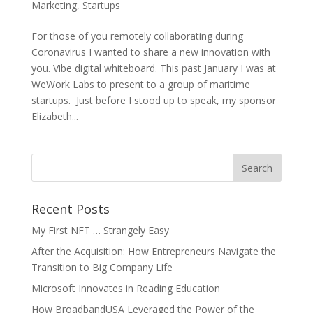
Marketing
,
Startups
For those of you remotely collaborating during
Coronavirus I wanted to share a new innovation with
you. Vibe digital whiteboard. This past January I was at
WeWork Labs to present to a group of maritime
startups. Just before I stood up to speak, my sponsor
Elizabeth...
Recent Posts
My First NFT … Strangely Easy
After the Acquisition: How Entrepreneurs Navigate the
Transition to Big Company Life
Microsoft Innovates in Reading Education
How BroadbandUSA Leveraged the Power of the