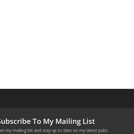
Subscribe To My Mailing List
oin my mailing list and stay up to date on my latest pubs.