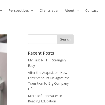
Perspectives
Clients et al
About
Contact
Recent Posts
My First NFT … Strangely
Easy
After the Acquisition: How
Entrepreneurs Navigate the
Transition to Big Company
Life
Microsoft Innovates in
Reading Education