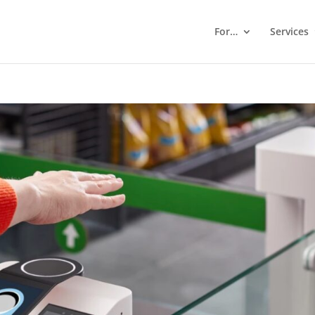
For…
Services