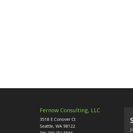
Fernow Consulting, LLC
3518 E Conover Ct
Seattle, WA 98122
J
PH: 206.251.5566