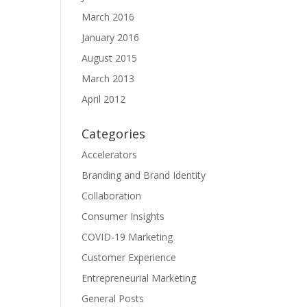
March 2016
January 2016
August 2015
March 2013
April 2012
Categories
Accelerators
Branding and Brand Identity
Collaboration
Consumer Insights
COVID-19 Marketing
Customer Experience
Entrepreneurial Marketing
General Posts