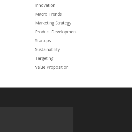
Innovation
Macro Trends
Marketing Strategy
Product Development
Startups
Sustainability
Targeting
Value Proposition