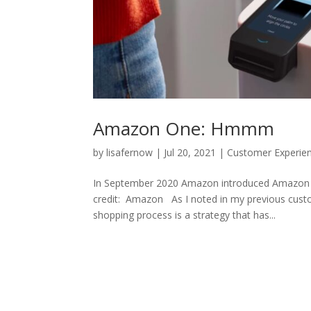
Amazon One: Hmmm
by
lisafernow
|
Jul 20, 2021
|
Customer Experie
In September 2020 Amazon introduced Amazon On
credit: Amazon As I noted in my previous cust
shopping process is a strategy that has...