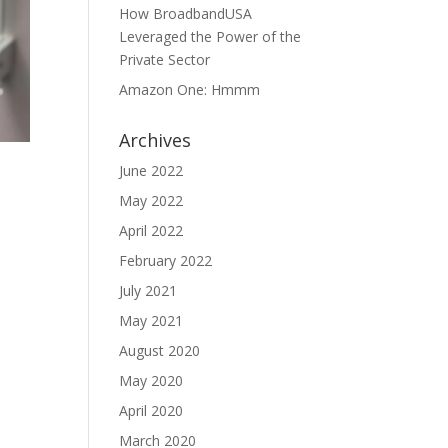
How BroadbandUSA
Leveraged the Power of the
Private Sector
Amazon One: Hmmm
Archives
June 2022
May 2022
April 2022
February 2022
July 2021
May 2021
August 2020
May 2020
April 2020
March 2020