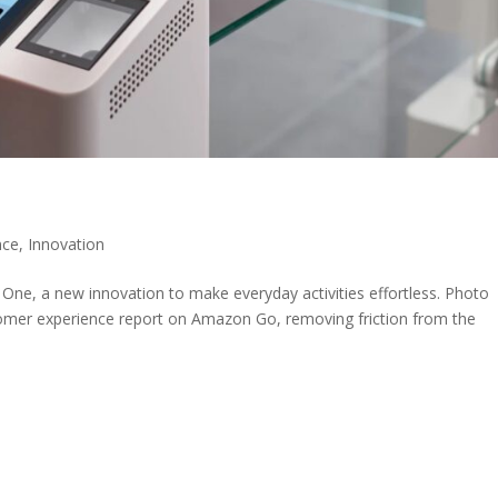
nce
,
Innovation
e, a new innovation to make everyday activities effortless. Photo
omer experience report on Amazon Go, removing friction from the