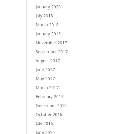
January 2020
July 2018
March 2018
January 2018
November 2017
September 2017
August 2017
June 2017
May 2017
March 2017
February 2017
December 2016
October 2016
July 2016
June 2016