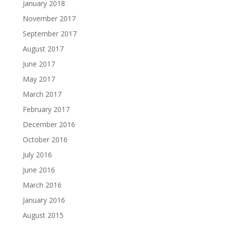
January 2018
November 2017
September 2017
August 2017
June 2017
May 2017
March 2017
February 2017
December 2016
October 2016
July 2016
June 2016
March 2016
January 2016
August 2015