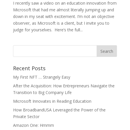
I recently saw a video on an education innovation from
Microsoft that had me almost literally jumping up and
down in my seat with excitement. I’m not an objective
observer, as Microsoft is a client, but I invite you to
judge for yourselves. Here’s the full...
Recent Posts
My First NFT … Strangely Easy
After the Acquisition: How Entrepreneurs Navigate the
Transition to Big Company Life
Microsoft Innovates in Reading Education
How BroadbandUSA Leveraged the Power of the
Private Sector
Amazon One: Hmmm