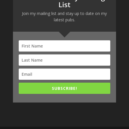
List
Join my mailing list and stay up to date on my
latest pubs.
SUBSCRIBE!