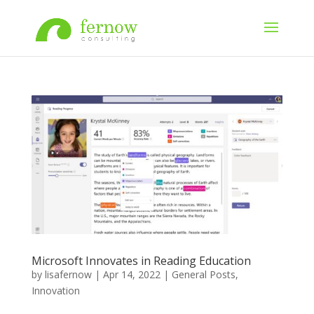
Microsoft Innovates in Reading Education
by
lisafernow
|
Apr 14, 2022
|
General Posts
,
Innovation