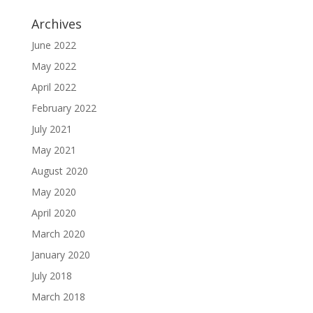
Archives
June 2022
May 2022
April 2022
February 2022
July 2021
May 2021
August 2020
May 2020
April 2020
March 2020
January 2020
July 2018
March 2018