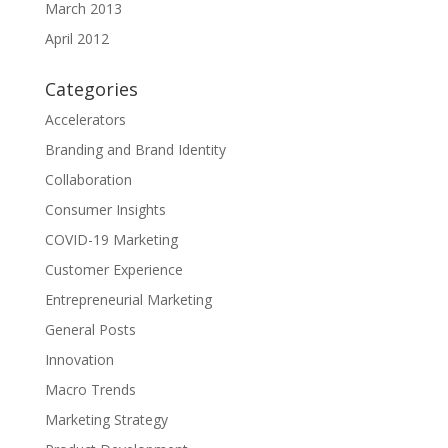
March 2013
April 2012
Categories
Accelerators
Branding and Brand Identity
Collaboration
Consumer Insights
COVID-19 Marketing
Customer Experience
Entrepreneurial Marketing
General Posts
Innovation
Macro Trends
Marketing Strategy