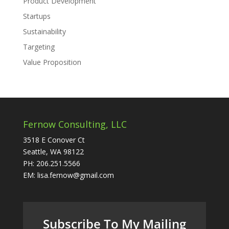
Product Development
Startups
Sustainability
Targeting
Value Proposition
Fernow Consulting, LLC
3518 E Conover Ct
Seattle, WA 98122
PH: 206.251.5566
EM: lisa.fernow@gmail.com
Subscribe To My Mailing