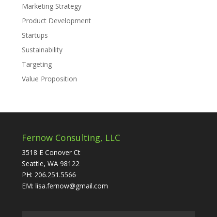
Marketing Strategy
Product Development
Startups
Sustainability
Targeting
Value Proposition
Fernow Consulting, LLC
3518 E Conover Ct
Seattle, WA 98122
PH: 206.251.5566
EM: lisa.fernow@gmail.com