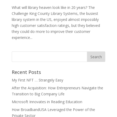
What will library heaven look like in 20 years? The
Challenge King County Library Systems, the busiest
library system in the US, enjoyed almost impossibly
high customer satisfaction ratings, but they believed
they could do more to improve their customer
experience...
Recent Posts
My First NFT … Strangely Easy
After the Acquisition: How Entrepreneurs Navigate the
Transition to Big Company Life
Microsoft Innovates in Reading Education
How BroadbandUSA Leveraged the Power of the
Private Sector