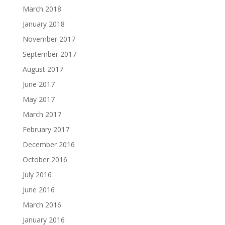
March 2018
January 2018
November 2017
September 2017
August 2017
June 2017
May 2017
March 2017
February 2017
December 2016
October 2016
July 2016
June 2016
March 2016
January 2016