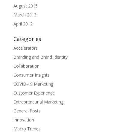
August 2015
March 2013
April 2012
Categories
Accelerators
Branding and Brand Identity
Collaboration
Consumer Insights
COVID-19 Marketing
Customer Experience
Entrepreneurial Marketing
General Posts
Innovation
Macro Trends