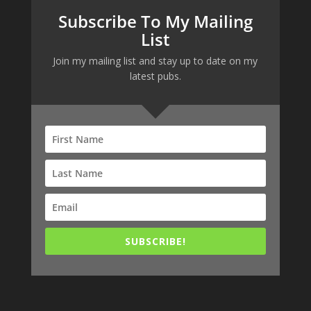
Subscribe To My Mailing
List
Join my mailing list and stay up to date on my
latest pubs.
SUBSCRIBE!