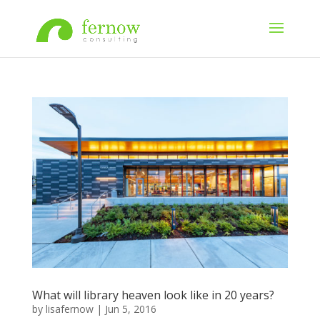
What will library heaven look like in 20 years?
by
lisafernow
|
Jun 5, 2016