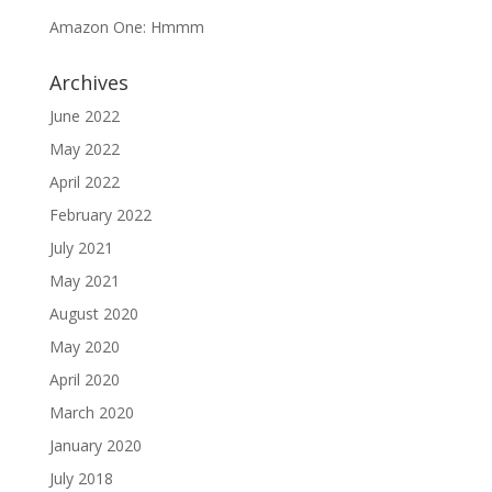
Amazon One: Hmmm
Archives
June 2022
May 2022
April 2022
February 2022
July 2021
May 2021
August 2020
May 2020
April 2020
March 2020
January 2020
July 2018