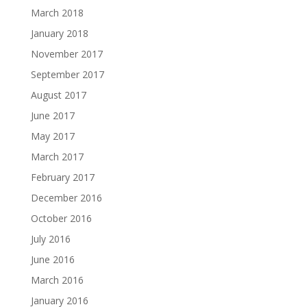
March 2018
January 2018
November 2017
September 2017
August 2017
June 2017
May 2017
March 2017
February 2017
December 2016
October 2016
July 2016
June 2016
March 2016
January 2016