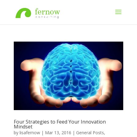
Four Strategies to Feed Your Innovation
Mindset
by
lisafernow
|
Mar 13, 2016
|
General Posts
,