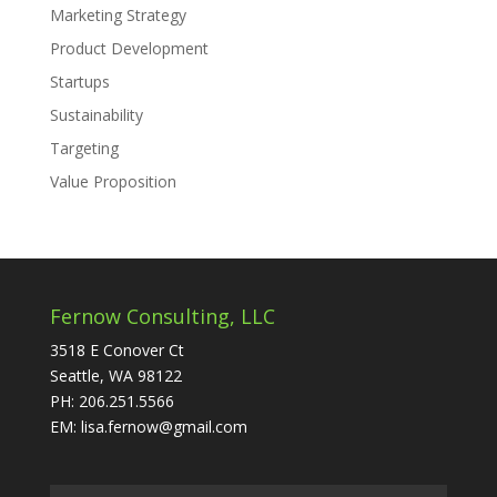
Marketing Strategy
Product Development
Startups
Sustainability
Targeting
Value Proposition
Fernow Consulting, LLC
3518 E Conover Ct
Seattle, WA 98122
PH: 206.251.5566
EM: lisa.fernow@gmail.com