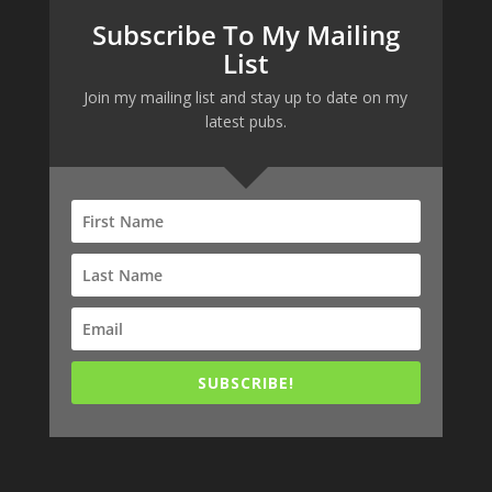
Subscribe To My Mailing
List
Join my mailing list and stay up to date on my
latest pubs.
SUBSCRIBE!