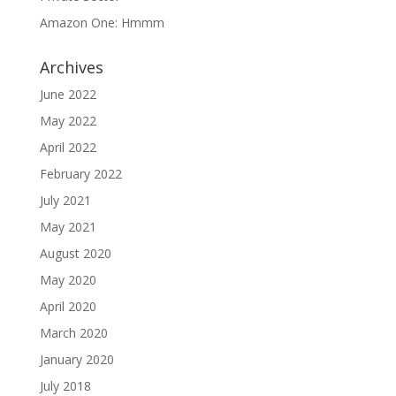
Amazon One: Hmmm
Archives
June 2022
May 2022
April 2022
February 2022
July 2021
May 2021
August 2020
May 2020
April 2020
March 2020
January 2020
July 2018