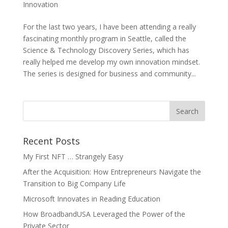
Innovation
For the last two years, I have been attending a really
fascinating monthly program in Seattle, called the
Science & Technology Discovery Series, which has
really helped me develop my own innovation mindset.
The series is designed for business and community...
Recent Posts
My First NFT … Strangely Easy
After the Acquisition: How Entrepreneurs Navigate the
Transition to Big Company Life
Microsoft Innovates in Reading Education
How BroadbandUSA Leveraged the Power of the
Private Sector