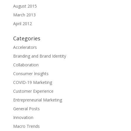
August 2015
March 2013
April 2012
Categories
Accelerators
Branding and Brand Identity
Collaboration
Consumer Insights
COVID-19 Marketing
Customer Experience
Entrepreneurial Marketing
General Posts
Innovation
Macro Trends