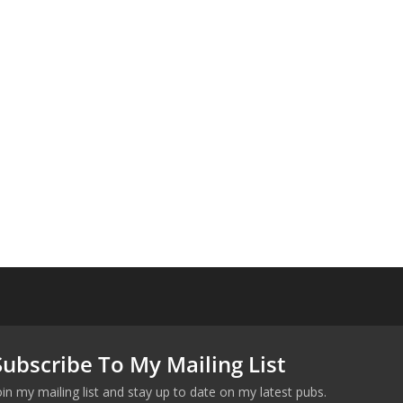
Subscribe To My Mailing List
oin my mailing list and stay up to date on my latest pubs.