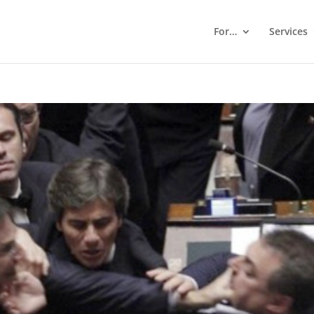
For…
Services