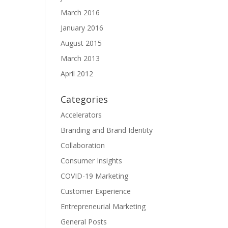
March 2016
January 2016
August 2015
March 2013
April 2012
Categories
Accelerators
Branding and Brand Identity
Collaboration
Consumer Insights
COVID-19 Marketing
Customer Experience
Entrepreneurial Marketing
General Posts