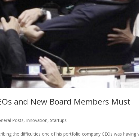
p CEOs and New Board Members Must
neral Posts
,
Innovation
,
Startups
cribing the difficulties one of his portfolio company CEOs was having 