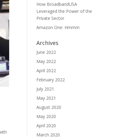
How BroadbandUSA
Leveraged the Power of the
Private Sector
Amazon One: Hmmm
Archives
June 2022
May 2022
April 2022
February 2022
July 2021
May 2021
August 2020
May 2020
April 2020
with
March 2020