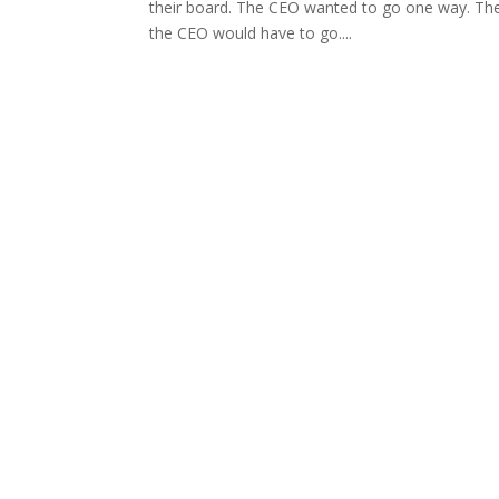
their board. The CEO wanted to go one way. The 
the CEO would have to go....