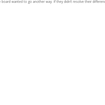
board wanted to go another way. If they didn’t resolve their differen