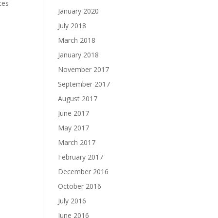
ces
January 2020
July 2018
March 2018
January 2018
November 2017
September 2017
August 2017
June 2017
May 2017
March 2017
February 2017
December 2016
October 2016
July 2016
June 2016