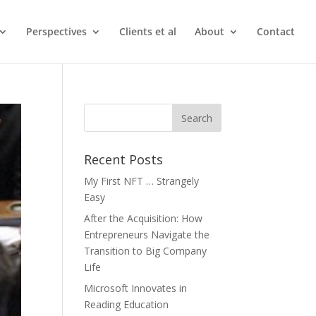
Perspectives
Clients et al
About
Contact
Recent Posts
My First NFT … Strangely
Easy
After the Acquisition: How
Entrepreneurs Navigate the
Transition to Big Company
Life
Microsoft Innovates in
Reading Education