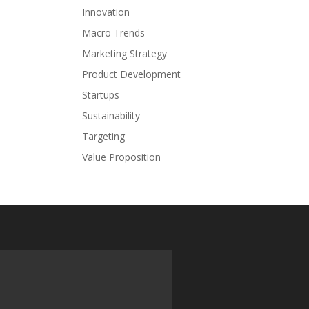
Innovation
Macro Trends
Marketing Strategy
Product Development
Startups
Sustainability
Targeting
Value Proposition