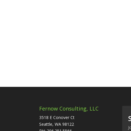
Fernow Consulting, LLC
3518 E Conover Ct
Seattle, WA 98122
J
PH: 206.251.5566