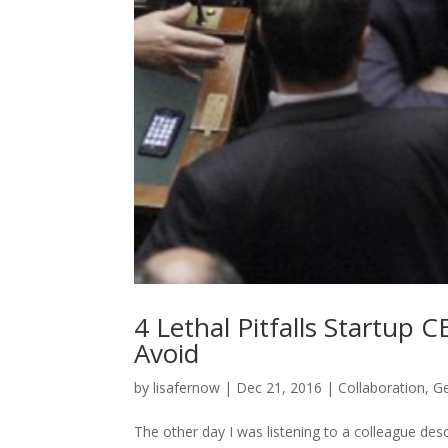
4 Lethal Pitfalls Startu
Avoid
by
lisafernow
|
Dec 21, 2016
|
Collaboration
,
Ge
The other day I was listening to a colleague des