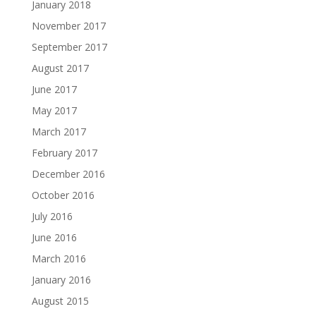
January 2018
November 2017
September 2017
August 2017
June 2017
May 2017
March 2017
February 2017
December 2016
October 2016
July 2016
June 2016
March 2016
January 2016
August 2015