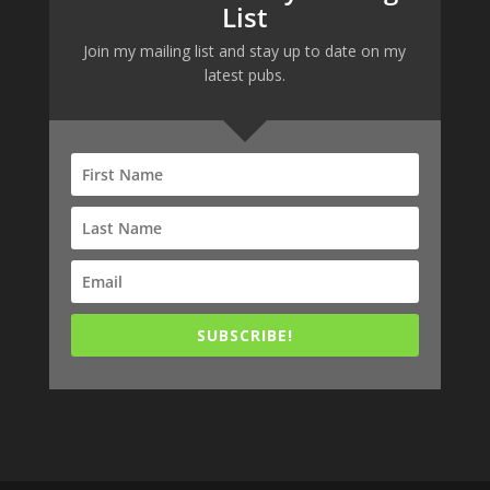
List
Join my mailing list and stay up to date on my
latest pubs.
SUBSCRIBE!