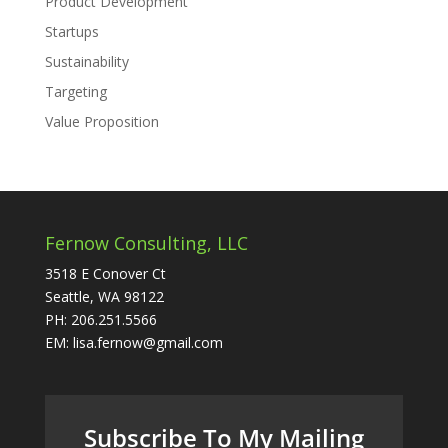
Product Development
Startups
Sustainability
Targeting
Value Proposition
Fernow Consulting, LLC
3518 E Conover Ct
Seattle, WA 98122
PH: 206.251.5566
EM: lisa.fernow@gmail.com
Subscribe To My Mailing