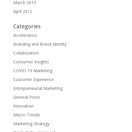
March 2013
April 2012
Categories
Accelerators
Branding and Brand Identity
Collaboration
Consumer Insights
COVID-19 Marketing
Customer Experience
Entrepreneurial Marketing
General Posts
Innovation
Macro Trends
Marketing Strategy