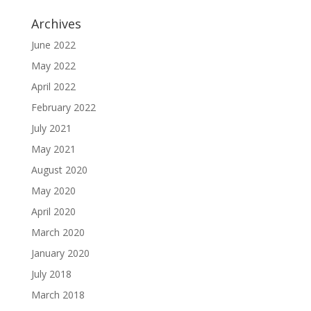
Archives
June 2022
May 2022
April 2022
February 2022
July 2021
May 2021
August 2020
May 2020
April 2020
March 2020
January 2020
July 2018
March 2018