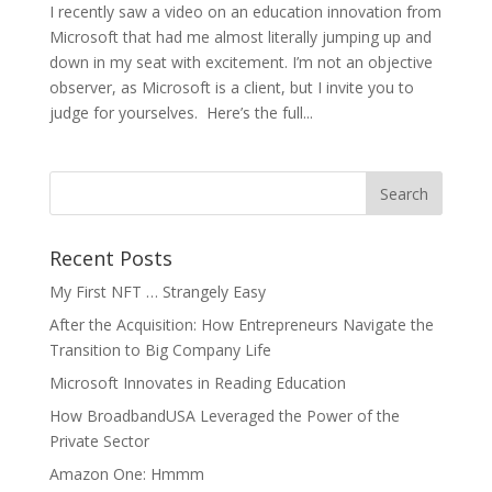
I recently saw a video on an education innovation from
Microsoft that had me almost literally jumping up and
down in my seat with excitement. I’m not an objective
observer, as Microsoft is a client, but I invite you to
judge for yourselves. Here’s the full...
Recent Posts
My First NFT … Strangely Easy
After the Acquisition: How Entrepreneurs Navigate the
Transition to Big Company Life
Microsoft Innovates in Reading Education
How BroadbandUSA Leveraged the Power of the
Private Sector
Amazon One: Hmmm