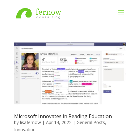
Microsoft Innovates in Reading Education
by
lisafernow
|
Apr 14, 2022
|
General Posts
,
Innovation