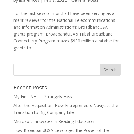
by
lisafernow
|
Feb 8, 2022
|
General Posts
For the last several months I have been serving as a
merit reviewer for the National Telecommunications
and Information Administration’s BroadbandUSA
grants program. BroadbandUSA’s Tribal Broadband
Connectivity Program makes $980 million available for
grants to...
Recent Posts
My First NFT … Strangely Easy
After the Acquisition: How Entrepreneurs Navigate the
Transition to Big Company Life
Microsoft Innovates in Reading Education
How BroadbandUSA Leveraged the Power of the