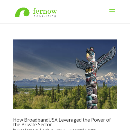
How BroadbandUSA Leveraged the Power of
the Private Sector