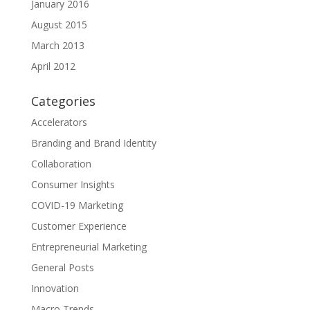
January 2016
August 2015
March 2013
April 2012
Categories
Accelerators
Branding and Brand Identity
Collaboration
Consumer Insights
COVID-19 Marketing
Customer Experience
Entrepreneurial Marketing
General Posts
Innovation
Macro Trends