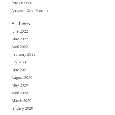
Private Sector
Amazon One: Hmmm
Archives
June 2022
May 2022
April 2022
February 2022
July 2021
May 2021
August 2020
May 2020
April 2020
March 2020
January 2020