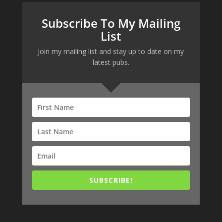
Subscribe To My Mailing
List
Join my mailing list and stay up to date on my
latest pubs.
SUBSCRIBE!