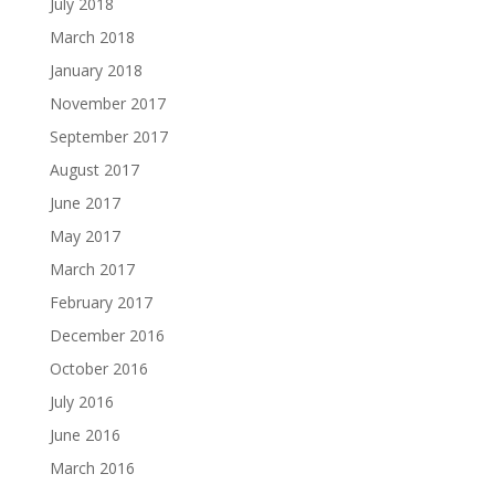
July 2018
March 2018
January 2018
November 2017
September 2017
August 2017
June 2017
May 2017
March 2017
February 2017
December 2016
October 2016
July 2016
June 2016
March 2016