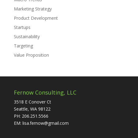
Marketing Strategy
Product Development
Startups
Sustainability
Targeting
Value Proposition
Fernow Consulting, LLC
3518 E Conover Ct
Seattle, WA 98122
PH: 206.251.5566
EM: lisa.fernow@gmail.com