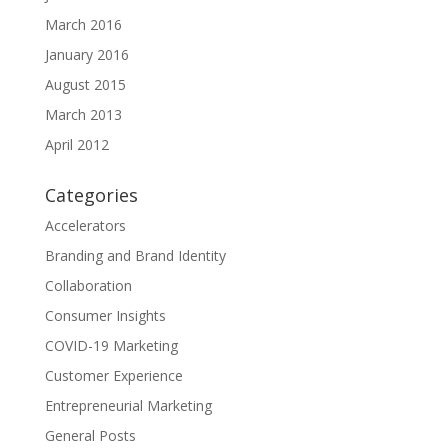
March 2016
January 2016
August 2015
March 2013
April 2012
Categories
Accelerators
Branding and Brand Identity
Collaboration
Consumer Insights
COVID-19 Marketing
Customer Experience
Entrepreneurial Marketing
General Posts