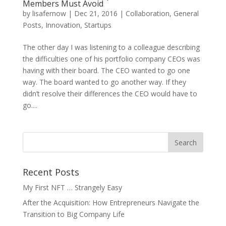
Members Must Avoid
by
lisafernow
|
Dec 21, 2016
|
Collaboration
,
General
Posts
,
Innovation
,
Startups
The other day I was listening to a colleague describing
the difficulties one of his portfolio company CEOs was
having with their board. The CEO wanted to go one
way. The board wanted to go another way. If they
didn’t resolve their differences the CEO would have to
go....
Recent Posts
My First NFT … Strangely Easy
After the Acquisition: How Entrepreneurs Navigate the
Transition to Big Company Life