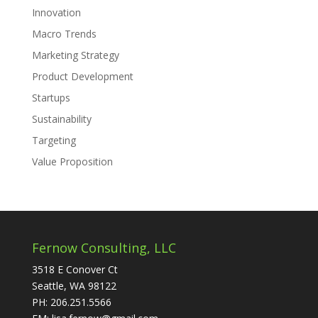
Innovation
Macro Trends
Marketing Strategy
Product Development
Startups
Sustainability
Targeting
Value Proposition
Fernow Consulting, LLC
3518 E Conover Ct
Seattle, WA 98122
PH: 206.251.5566