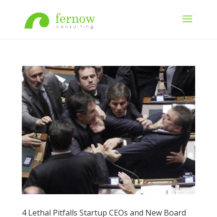
4 Lethal Pitfalls Startup CEOs and New Board