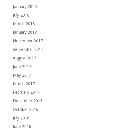
January 2020
July 2018
March 2018
January 2018
November 2017
September 2017
August 2017
June 2017
May 2017
March 2017
February 2017
December 2016
October 2016
July 2016
June 2016