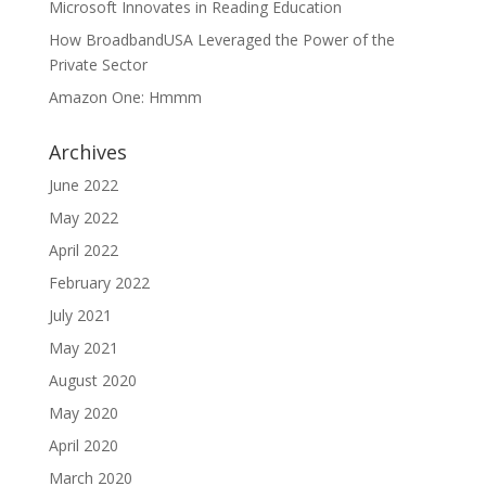
Microsoft Innovates in Reading Education
How BroadbandUSA Leveraged the Power of the
Private Sector
Amazon One: Hmmm
Archives
June 2022
May 2022
April 2022
February 2022
July 2021
May 2021
August 2020
May 2020
April 2020
March 2020