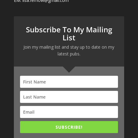
EM: lisa.fernow@gmail.com
Subscribe To My Mailing
List
Join my mailing list and stay up to date on my
latest pubs.
SUBSCRIBE!