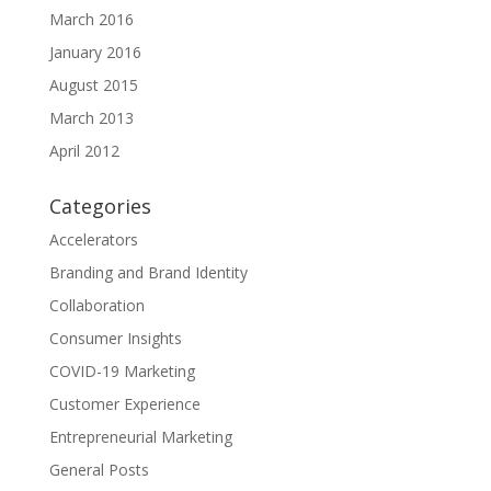
March 2016
January 2016
August 2015
March 2013
April 2012
Categories
Accelerators
Branding and Brand Identity
Collaboration
Consumer Insights
COVID-19 Marketing
Customer Experience
Entrepreneurial Marketing
General Posts