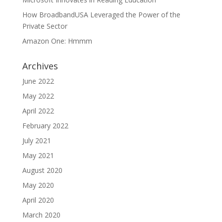
How BroadbandUSA Leveraged the Power of the
Private Sector
Amazon One: Hmmm
Archives
June 2022
May 2022
April 2022
February 2022
July 2021
May 2021
August 2020
May 2020
April 2020
March 2020