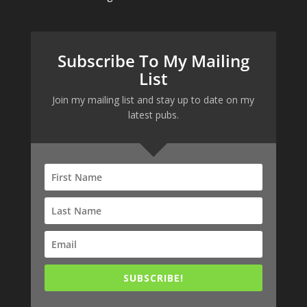
Subscribe To My Mailing
List
Join my mailing list and stay up to date on my
latest pubs.
SUBSCRIBE!