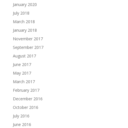
January 2020
July 2018
March 2018
January 2018
November 2017
September 2017
August 2017
June 2017
May 2017
March 2017
February 2017
December 2016
October 2016
July 2016
June 2016