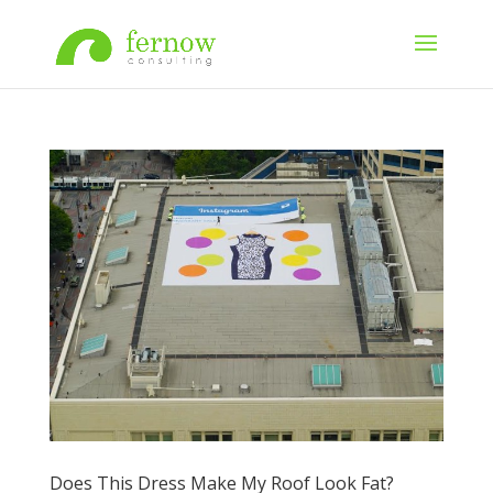
Does This Dress Make My Roof Look Fat?