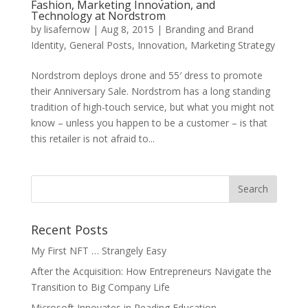
Fashion, Marketing Innovation, and
Technology at Nordstrom
by
lisafernow
|
Aug 8, 2015
|
Branding and Brand
Identity
,
General Posts
,
Innovation
,
Marketing Strategy
Nordstrom deploys drone and 55′ dress to promote
their Anniversary Sale. Nordstrom has a long standing
tradition of high-touch service, but what you might not
know – unless you happen to be a customer – is that
this retailer is not afraid to...
Recent Posts
My First NFT … Strangely Easy
After the Acquisition: How Entrepreneurs Navigate the
Transition to Big Company Life
Microsoft Innovates in Reading Education