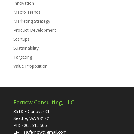
Innovation
Macro Trends
Marketing Strategy
Product Development
Startups
Sustainability
Targeting
Value Proposition
Fernow Consulting, LLC
3518 E Conover Ct
Seattle, WA 98122
PH: 206.251.5566
EM: lisa.fernow@gmail.com